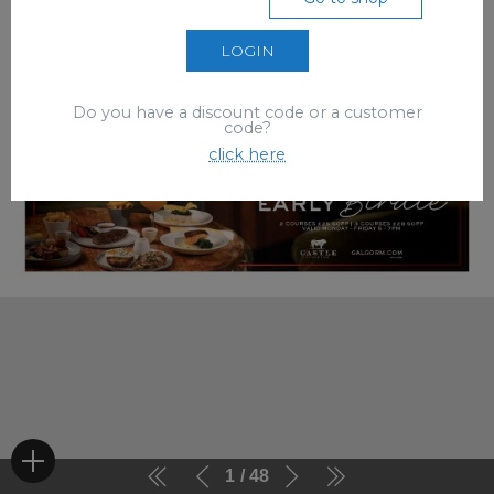
LOGIN
Do you have a discount code or a customer
code?
click here
1
48