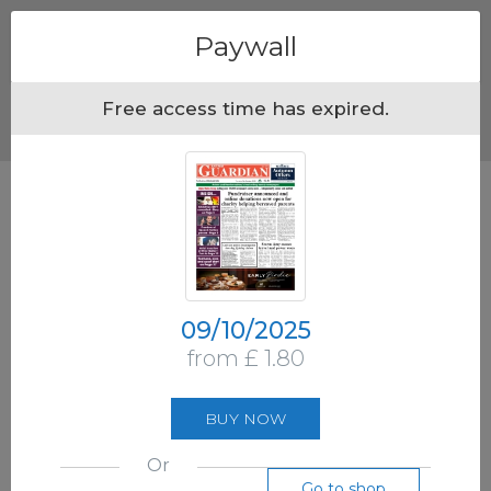
Menu
Paywall
Free access time has expired.
09/10/2025
from £ 1.80
BUY NOW
Or
Go to shop