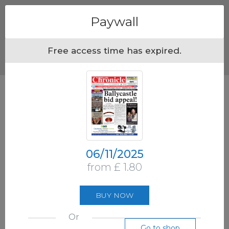
Menu
Paywall
Free access time has expired.
06/11/2025
from £ 1.80
BUY NOW
Or
Go to shop