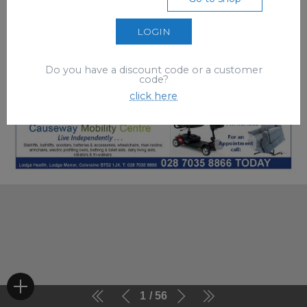
LOGIN
Do you have a discount code or a customer
code?
click here
1
56