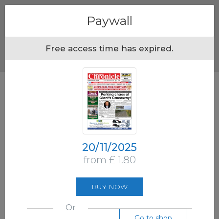
Menu
Paywall
Free access time has expired.
20/11/2025
from £ 1.80
BUY NOW
Or
Go to shop