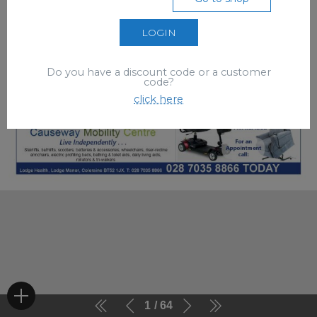
LOGIN
Do you have a discount code or a customer
code?
click here
1
64