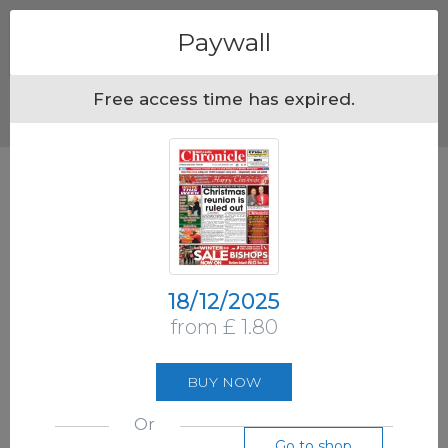
Menu
Paywall
Free access time has expired.
18/12/2025
from £ 1.80
BUY NOW
Or
Go to shop