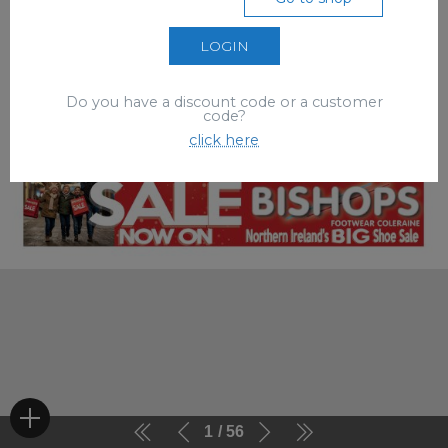
LOGIN
Do you have a discount code or a customer
code?
click here
1
56