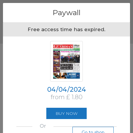
Menu
Paywall
Free access time has expired.
04/04/2024
from £ 1.80
BUY NOW
Or
Go to shop