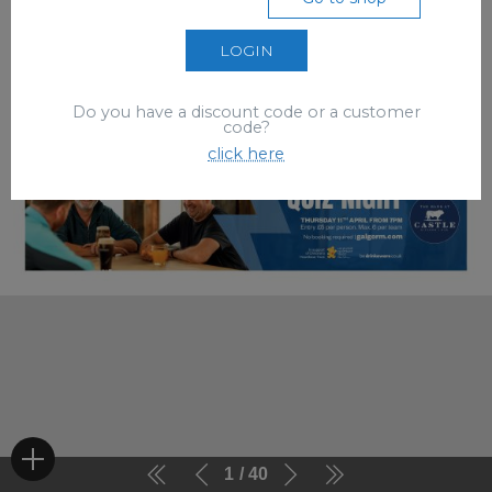
LOGIN
Do you have a discount code or a customer
code?
click here
1
40