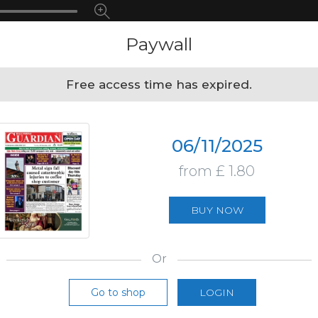
Paywall
Free access time has expired.
06/11/2025
from £ 1.80
BUY NOW
Or
Go to shop
LOGIN