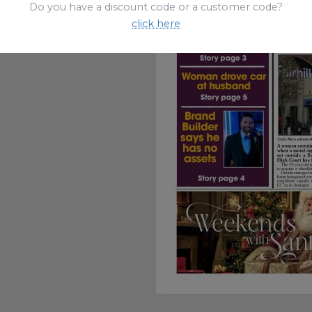
Do you have a discount code or a customer code?
click here