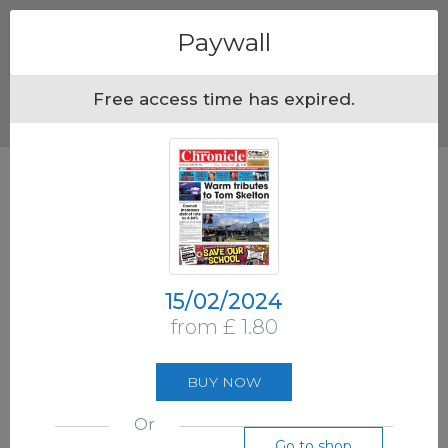
Menu
Paywall
Free access time has expired.
15/02/2024
from £ 1.80
BUY NOW
Or
Go to shop