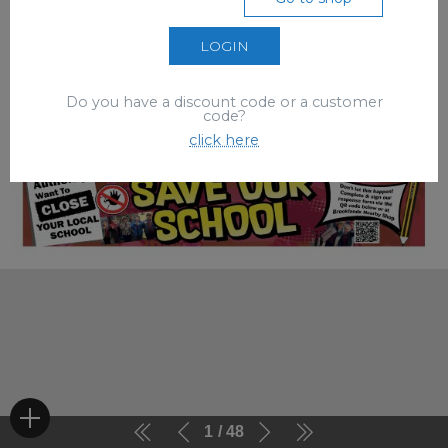
LOGIN
Do you have a discount code or a customer
code?
click here
1
48