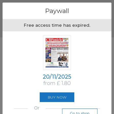
Menu
Paywall
Free access time has expired.
20/11/2025
from £ 1.80
BUY NOW
Or
Go to shop