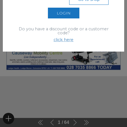
LOGIN
Do you have a discount code or a customer
code?
click here
1
64