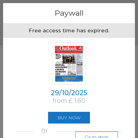
Menu
Paywall
Free access time has expired.
29/10/2025
from £ 1.60
BUY NOW
Or
Go to shop