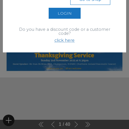
LOGIN
Do you have a discount code or a customer
code?
click here
1
40