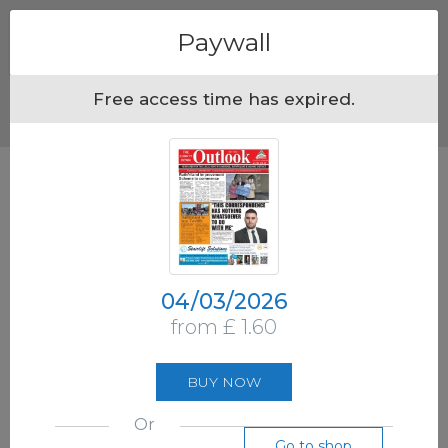
Menu
Paywall
Free access time has expired.
04/03/2026
from £ 1.60
BUY NOW
Or
Go to shop