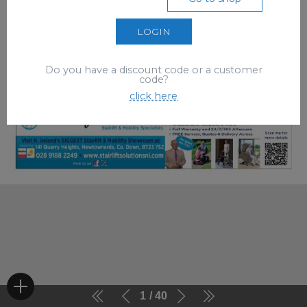
LOGIN
Do you have a discount code or a customer
code?
click here
1
40