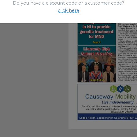
Do you have a discount code or a customer code?
click here