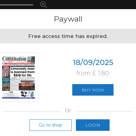
Paywall
Free access time has expired.
18/09/2025
from £ 1.80
BUY NOW
Or
Go to shop
LOGIN