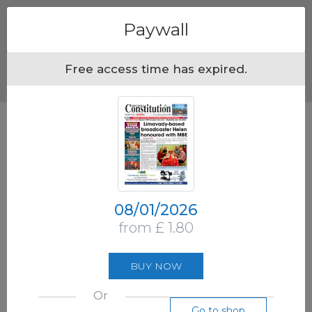
Menu
Paywall
Free access time has expired.
08/01/2026
from £ 1.80
BUY NOW
Or
Go to shop