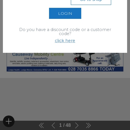
LOGIN
Do you have a discount code or a customer
code?
click here
1
48