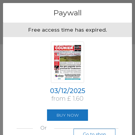
Menu
Paywall
Free access time has expired.
03/12/2025
from £ 1.60
BUY NOW
Or
Go to shop