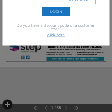
LOGIN
Do you have a discount code or a customer
code?
click here
1
56