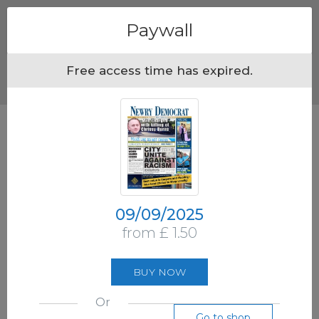
Menu
Paywall
Free access time has expired.
09/09/2025
from £ 1.50
BUY NOW
Or
Go to shop