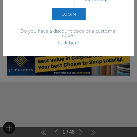
LOGIN
Do you have a discount code or a customer
code?
click here
1
48