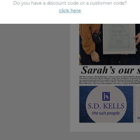
Do you have a discount code or a customer code?
click here