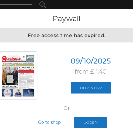
Paywall
Free access time has expired.
09/10/2025
from £ 1.40
BUY NOW
Or
Go to shop
LOGIN