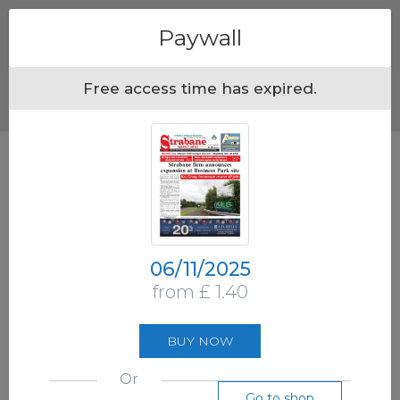
Menu
Paywall
Free access time has expired.
06/11/2025
from £ 1.40
BUY NOW
Or
Go to shop