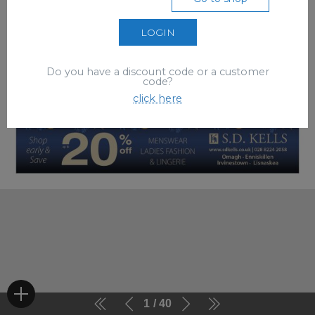
LOGIN
Do you have a discount code or a customer
code?
click here
1
40