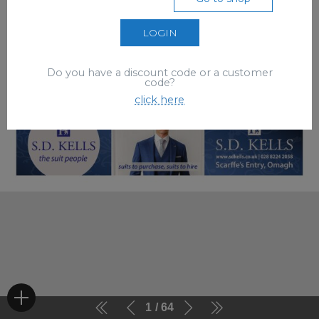
LOGIN
Do you have a discount code or a customer
code?
click here
1
64