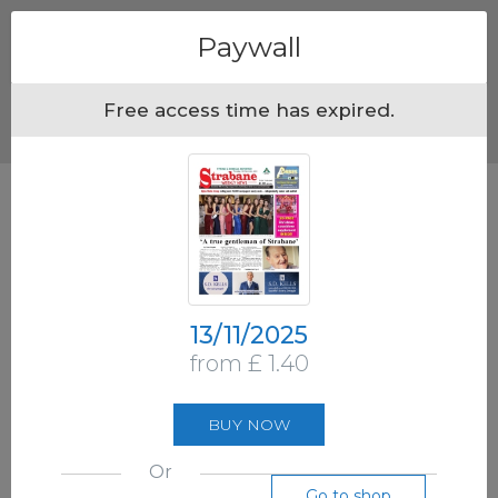
Menu
Paywall
Free access time has expired.
13/11/2025
from £ 1.40
BUY NOW
Or
Go to shop