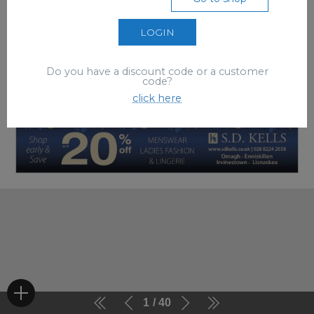
LOGIN
Do you have a discount code or a customer
code?
click here
1
40