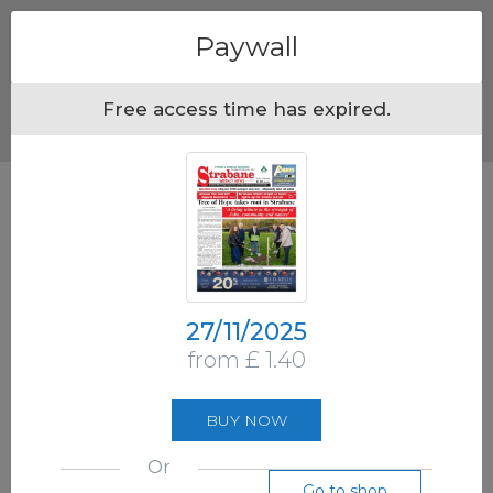
Menu
Paywall
Free access time has expired.
27/11/2025
from £ 1.40
BUY NOW
Or
Go to shop