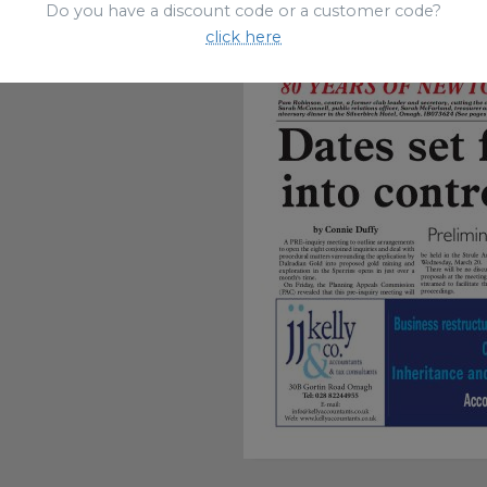
Do you have a discount code or a customer code?
click here