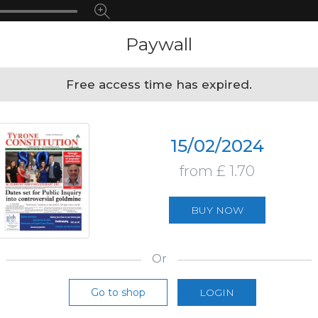
Paywall
Free access time has expired.
15/02/2024
from £ 1.70
BUY NOW
Or
Go to shop
LOGIN