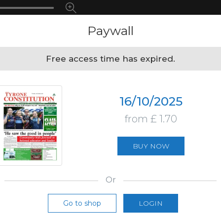
Paywall
Free access time has expired.
16/10/2025
from £ 1.70
BUY NOW
Or
Go to shop
LOGIN