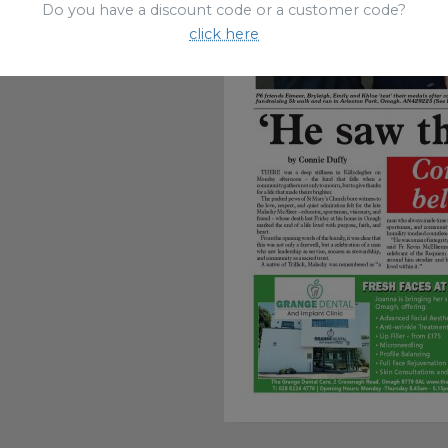
Do you have a discount code or a customer code?
click here