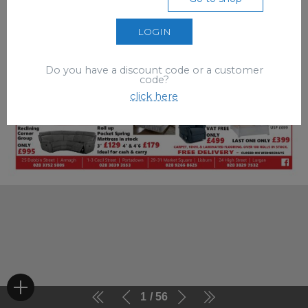
LOGIN
Do you have a discount code or a customer
code?
click here
1
56