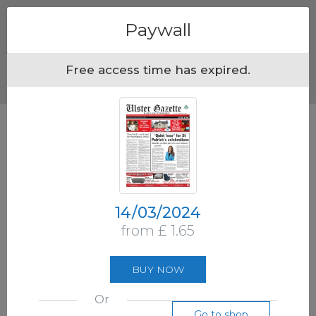
Menu
Paywall
Free access time has expired.
14/03/2024
from £ 1.65
BUY NOW
Or
Go to shop