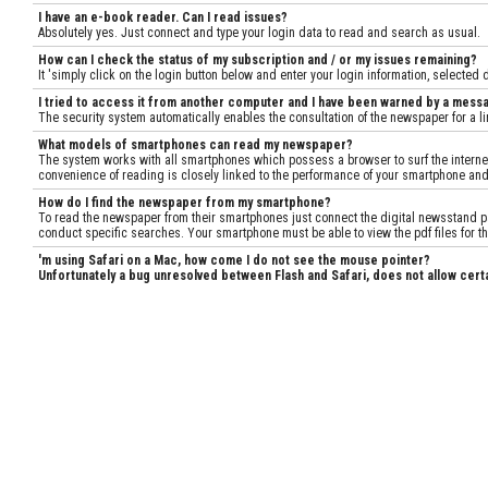
I have an e-book reader. Can I read issues?
Absolutely yes. Just connect and type your login data to read and search as usual.
How can I check the status of my subscription and / or my issues remaining?
It 'simply click on the login button below and enter your login information, selected
I tried to access it from another computer and I have been warned by a mess
The security system automatically enables the consultation of the newspaper for a lim
What models of smartphones can read my newspaper?
The system works with all smartphones which possess a browser to surf the internet.
convenience of reading is closely linked to the performance of your smartphone and
How do I find the newspaper from my smartphone?
To read the newspaper from their smartphones just connect the digital newsstand pag
conduct specific searches. Your smartphone must be able to view the pdf files for th
'm using Safari on a Mac, how come I do not see the mouse pointer?
Unfortunately a bug unresolved between Flash and Safari, does not allow cert