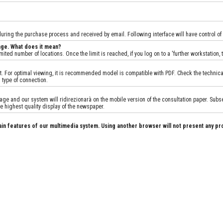
 during the purchase process and received by email. Following interface will have control of
age. What does it mean?
ited number of locations. Once the limit is reached, if you log on to a 'further workstation
 For optimal viewing, it is recommended model is compatible with PDF. Check the technical sp
 type of connection.
e and our system will ridirezionarà on the mobile version of the consultation paper. Subseq
e highest quality display of the newspaper.
ain features of our multimedia system. Using another browser will not present any pr