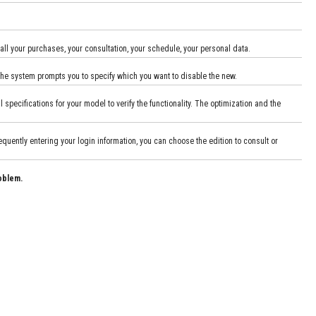
 all your purchases, your consultation, your schedule, your personal data.
, the system prompts you to specify which you want to disable the new.
ecifications for your model to verify the functionality. The optimization and the
uently entering your login information, you can choose the edition to consult or
oblem.