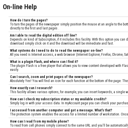
On-line Help
How do I turn the pages?
To turn the pages of the newspaper simply position the mouse at an angle to the botto
directly to the first and last pages .
Am I able to read the digital edition off line?
Depends on kind of Subscription, if it includes this facility. With this option you c
download simply click on it and the download will be immediate and fast.
What systems do I need to do to read the newspaper on-line?
All you need is Internet access, a web browser (Internet Explorer, Firefox, Chrome, 
What is a plugin Flash, and where can I find it?
The plugin Flash is a free player that allows you to view content developed with Flas
easily.
Can I search, zoom and print pages of the newspaper?
Absolutely Yes! You will find an icon for each function at the bottom of the page. The
How exactly can I research?
This facility allows various options, for example, you can insert keywords, a single w
How can I check my subscription status or my available credits?
Simply log in with your access data. In myAccount page you can check your purchases
I accessed from another computer and got a message. What's that?
The protection system enables the access for a limited number of workstation. Once
How can I read from my mobile phone?
To read from cell phones simply connect to the same URL and you'll be automatically