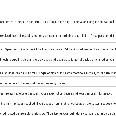
m corner of the page and ‘drag’ it as if to turn the page. Otherwise, using the arrows to th
an download the entire publication on your computer and also read off-line. Once purchased, t
Safari, Opera, etc ...) with the Adobe Flash plugin and Adobe Acrobat Reader 7 and remember
h technology, this plugin is widely used and popular, so it may already be installed on your 
se facilities can be used for a single edition or to search the whole archive, or for date spe
ord or an exact phrase, and this is very easy to use.
, the available buyed issues , your subscription details and your personal information.
 the limit has been reached, if you access from another workstation, the system requests t
 redirected on the mobile interface. Then, typing your login data, you can read and search 