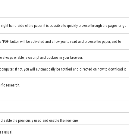
e right hand side of the paper it is possible to quickly browse through the pages or go
he ‘PDF’ button will be activated and allow you to read and browse the paper, and to
 to always enable javascript and cookies in your browser.
computer. If not, you will automatically be notified and directed on how to download it
cific research.
o disable the previously used and enable the new one.
as usual.